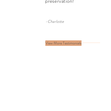
preservation!
-Charlotte
View More Testimonials