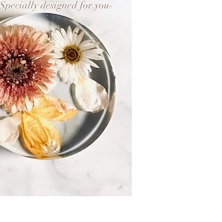
-Specially designed for you-
Flower Keepsake
+
Botanical Jewellery