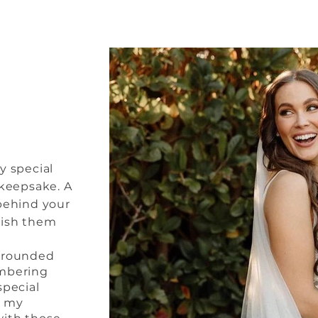
ny special
 keepsake. A
 behind your
rish them
urrounded
embering
special
e my