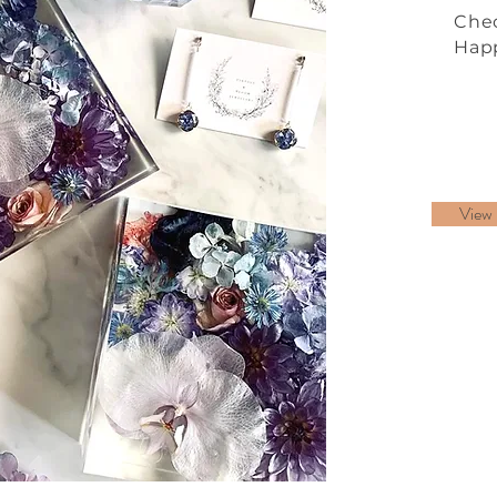
Chec
Happ
View