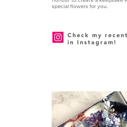
honour
to create a keepsake 
special flowers for you.
Check my recen
in Instagram!