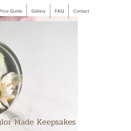
Price Guide
Gallery
FAQ
Contact
ylor Made Keepsakes