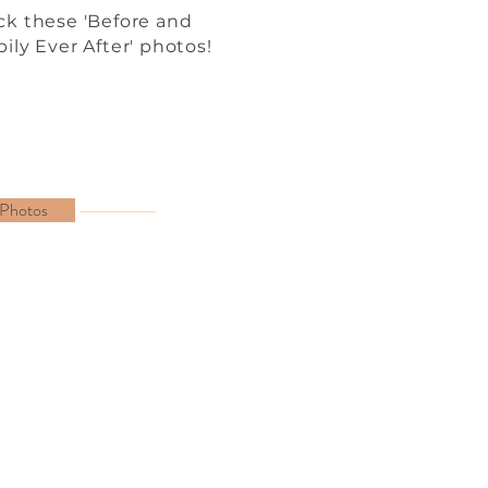
k these 'Before and
ily Ever After' photos!
 Photos