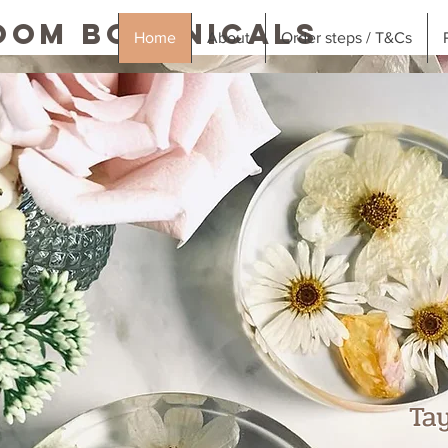
oom Botanicals
Home
About
Order steps / T&Cs
Ta