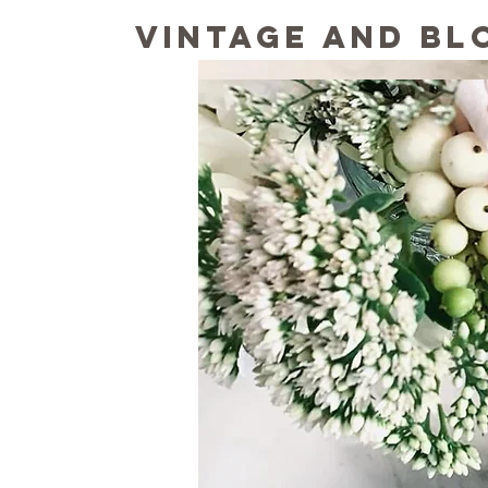
Vintage and Bl