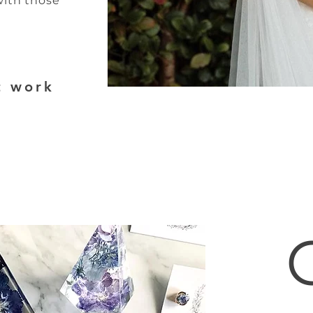
with those
t work
17980786213