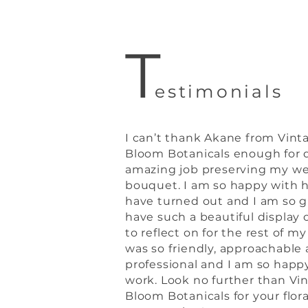
T
estimonials
I can’t thank Akane from Vint
Bloom Botanicals enough for 
amazing job preserving my w
bouquet. I am so happy with 
have turned out and I am so g
have such a beautiful display o
to reflect on for the rest of my
was so friendly, approachable
professional and I am so happ
work. Look no further than Vi
Bloom Botanicals for your flora