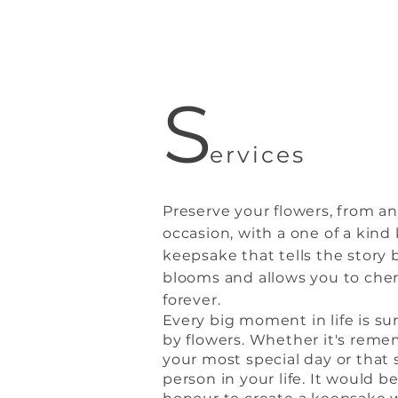
S
ervices
Preserve your flowers, from a
occasion, with a one of a kind
keepsake that tells the story
blooms and allows you to che
forever.
E
very big
moment in life is s
by flowers. Whether it's rem
your most special day or that 
person in your life. It would b