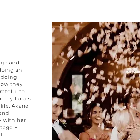
age and
doing an
edding
how they
rateful to
f my florals
 life. Akane
 and
y with her
ntage +
l