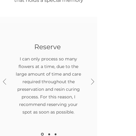
that holds a special memory
Reserve
I can only process so many
flowers at a time, due to the
large amount of time and care
required throughout the
preservation and resin curing
process. For this reason, I
recommend reserving your
spot as soon as possible.