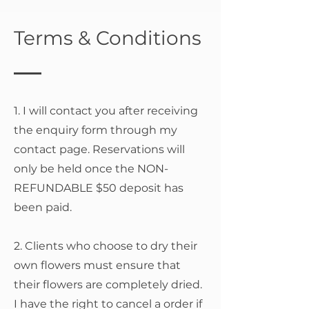
Terms & Conditions
1. I will contact you after receiving
the enquiry form through my
contact page. Reservations will
only be held once the NON-
REFUNDABLE $50 deposit has
been paid.
2. Clients who choose to dry their
own flowers must ensure that
their flowers are completely dried.
I have the right to cancel a order if