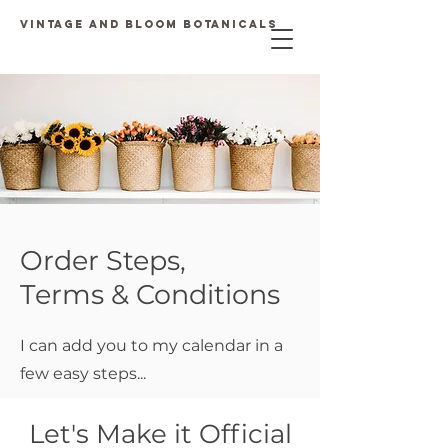
Vintage and Bloom Botanicals
Order Steps,
Terms & Conditions
I can
add you to my calendar in a
few easy steps...
Let's Make it Official