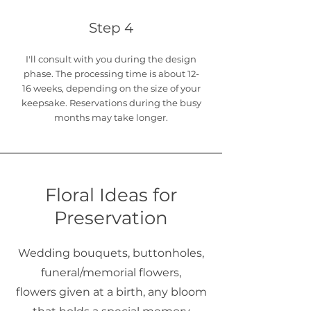
Step 4
I'll consult with you during the design
phase. The processing time is about 12-
16
weeks, depending on the size of your
keepsake. Reservations during the busy
months may take longer.
Floral Ideas for
Preservation
Wedding bouquets, buttonholes,
funeral/memorial flowers,
flowers given at a birth, any bloom