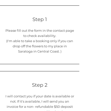
Step 1
Please fill out the form in the contact page
to check availability.
(I'm able to take a booking only if you can
drop off the flowers to my place in
Saratoga in Central Coast. )
Step 2
I will contact you if your date is available or
not. If it's available, I will send you an
invoice for a non- refundable $50 deposit