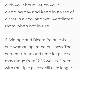
with your bouquet on your
wedding day and keep in a vase of
water in a cool and well-ventilated
room when not in use.
4.
Vintage and Bloom Botanicals is a
one-woman operated business. The
current turnaround time for pieces
may range from 12-16 weeks. Orders
with multiple pieces will take longer.
Reservations during the busy season
may also take longer.
5, Vintage and Bloom Botanicals only
uses high quality Australian-made
resin that is UV-resistant and FDA