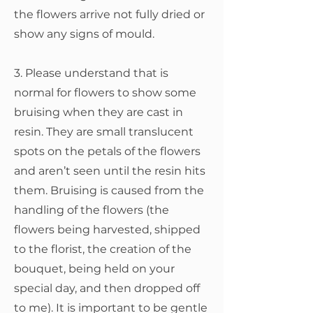
the flowers arrive not fully dried or
show any signs of mould.
3. Please understand that is
normal for flowers to show some
bruising when they are cast in
resin. They are small translucent
spots on the petals of the flowers
and aren’t seen until the resin hits
them. Bruising is caused from the
handling of the flowers (the
flowers being harvested, shipped
to the florist, the creation of the
bouquet, being held on your
special day, and then dropped off
to me). It is important to be gentle