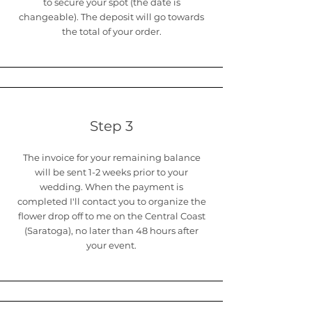
to secure your spot (the date is
changeable). The deposit will go towards
the total of your order.
Step 3
The invoice for your remaining balance
will be sent 1-2 weeks prior to your
wedding. When the payment is
completed I'll contact you to organize the
flower drop off to me on the Central Coast
(Saratoga), no later than 48 hours after
your event.